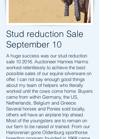
Stud reduction Sale
September
10
A huge success was our stud reduction
sale 10 2016. Auctioneer Hannes Harms
worked relentlessly to achieve the best
possible sales of our equine silverware on
offer. I can not say enough good things
about my team of helpers who literally
worked until the cows come home. Buyers
came from within Germany, the US,
Netherlands, Belgium and Greece.
Several horses and Ponies sold locally,
others will have an airplane trip ahead.
Most of the youngsters are to remain on
our farm to be raised or trained. From our
Hanoverian gone Oldenburg sporthorse
breeding program founded in 1968 came