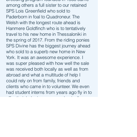
among others a full sister to our retained
SPS Lois Greenfield who sold to
Paderborn in foal to Quadroneur. The
Welsh with the longest route ahead is
Hanmere Goldfinch who is to tentatively
travel to his new home in Thessaloniki in
the spring of 2017. From the riding ponies
SPS Divine has the biggest journey ahead
who sold to a superb new home in New
York. It was an awesome experience. I
was super pleased with how well the sale
was received both locally as well as from
abroad and what a multitude of help I
could rely on from family, friends and
clients who came in to volunteer. We even
had student interns from years ago fly in to
offer their help, in one case physically
flying in from the UK specifically for this
visit. For a first time event I think it went
incredibly smooth and with any such
occasion there were a lot of things that
came unforeseen. For instance I didn't
know we would need 3 people and run out